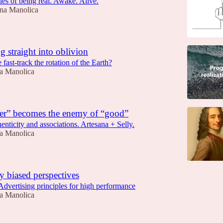
ies of being real. Awake. Alive.
na Manolica
ng straight into oblivion
ast-track the rotation of the Earth?
a Manolica
er” becomes the enemy of “good”
nticity and associations. Artesana + Selly.
a Manolica
 biased perspectives
dvertising principles for high performance
a Manolica