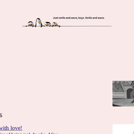
iatori. În parcarea blocului (deci, se poate!)
ca acasă.
na Manolica
6
with love!