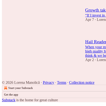
Growth take
“If I invest i
Apr 7
Loren
•
Hail Reader
When your min
high quality 
think & we 
Apr 2
Loren
•
© 2026 Lorena Manolică
·
Privacy
∙
Terms
∙
Collection notice
Start your Substack
Get the app
Substack
is the home for great culture