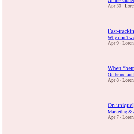
On the subtlet
Apr 30
Lore
•
Fast-tracki
Why don’t we f
Apr 9
Loren
•
When “bett
On brand authe
Apr 8
Loren
•
On uniquely
Marketing & A
Apr 7
Loren
•
1