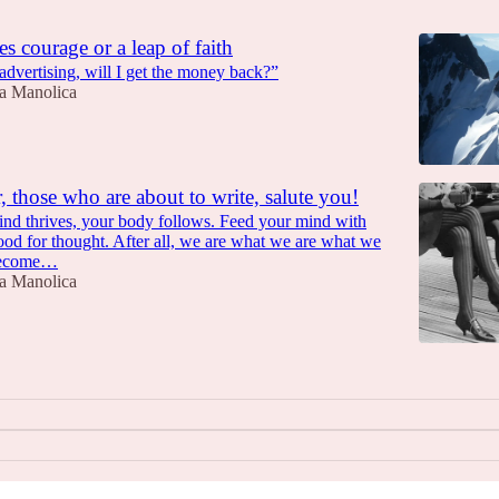
s courage or a leap of faith
n advertising, will I get the money back?”
a Manolica
, those who are about to write, salute you!
d thrives, your body follows. Feed your mind with
food for thought. After all, we are what we are what we
become…
a Manolica