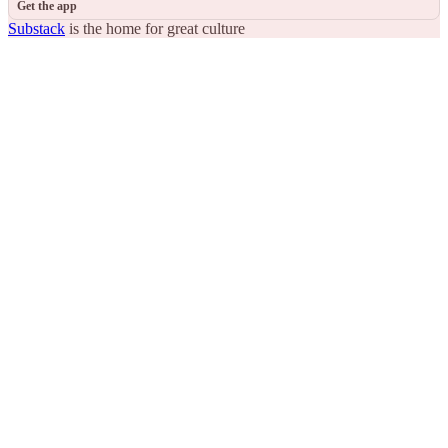
Get the app
Substack
is the home for great culture