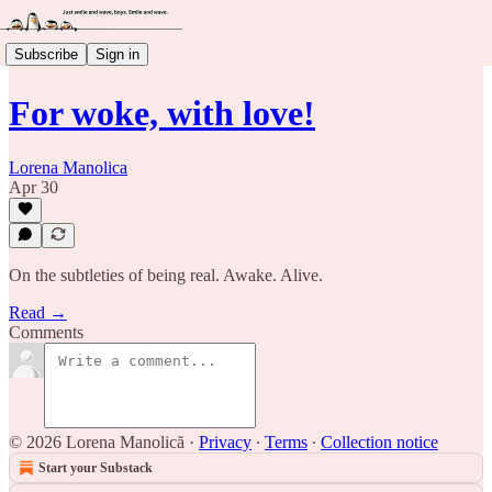
Subscribe
Sign in
For woke, with love!
Lorena Manolica
Apr 30
On the subtleties of being real. Awake. Alive.
Read →
Comments
© 2026 Lorena Manolică
·
Privacy
∙
Terms
∙
Collection notice
Start your Substack